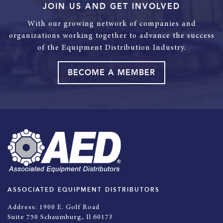
JOIN US AND GET INVOLVED
With our growing network of companies and
organizations working together to advance the success
of the Equipment Distribution Industry.
BECOME A MEMBER
ASSOCIATED EQUIPMENT DISTRIBUTORS
Address:
1900 E. Golf Road
Suite 750 Schaumburg, Il 60173