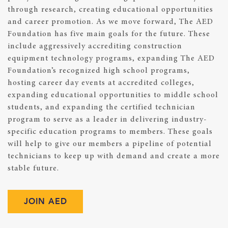
through research, creating educational opportunities
and career promotion. As we move forward, The AED
Foundation has five main goals for the future. These
include aggressively accrediting construction
equipment technology programs, expanding The AED
Foundation’s recognized high school programs,
hosting career day events at accredited colleges,
expanding educational opportunities to middle school
students, and expanding the certified technician
program to serve as a leader in delivering industry-
specific education programs to members. These goals
will help to give our members a pipeline of potential
technicians to keep up with demand and create a more
stable future.
JOIN AED