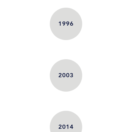
1996
2003
2014