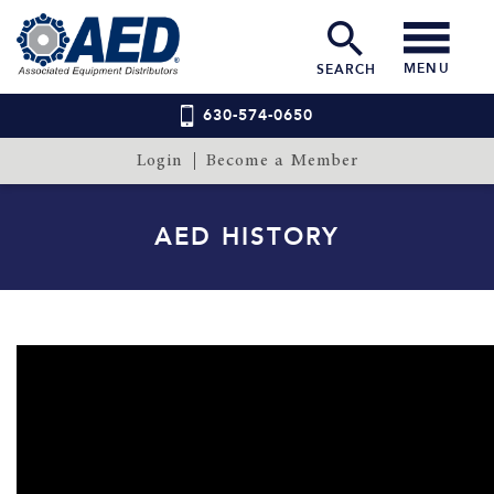
MENU
SEARCH
630-574-0650
Login
Become a Member
AED HISTORY