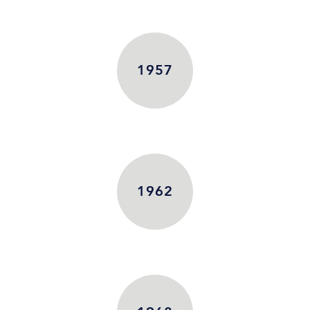
1957
1962