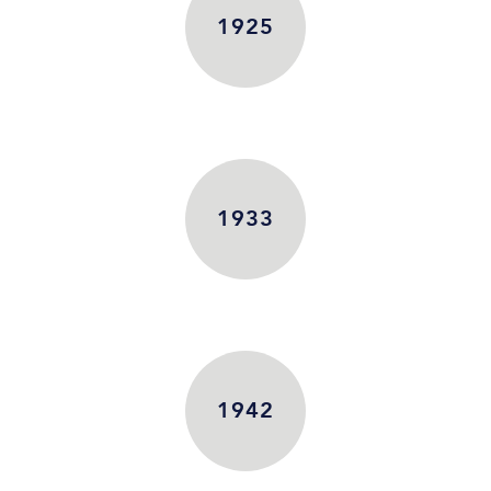
1925
1933
1942