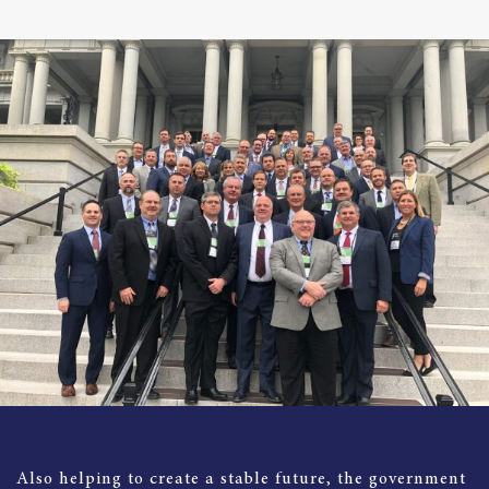
Also helping to create a stable future, the government