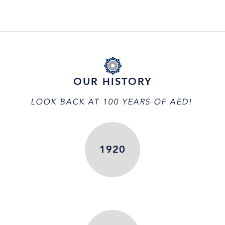
OUR HISTORY
LOOK BACK AT 100 YEARS OF AED!
1920