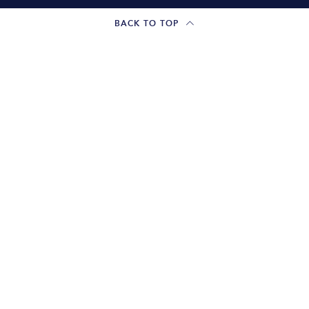
BACK TO TOP