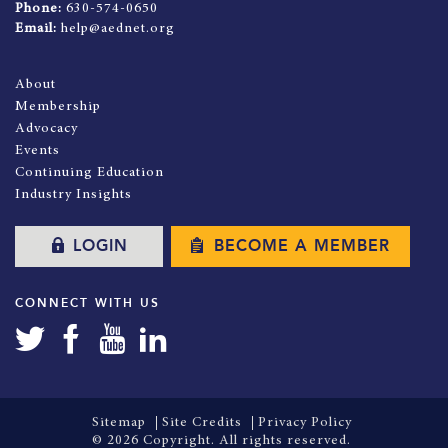
Phone:
630-574-0650
Email:
help@aednet.org
About
Membership
Advocacy
Events
Continuing Education
Industry Insights
LOGIN
BECOME A MEMBER
CONNECT WITH US
Sitemap
Site Credits
Privacy Policy
© 2026 Copyright. All rights reserved.