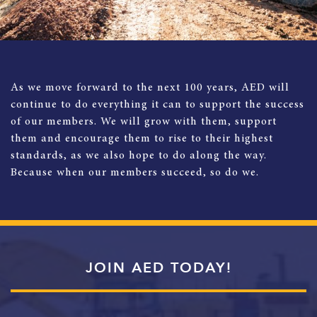
As we move forward to the next 100 years, AED will
continue to do everything it can to support the success
of our members. We will grow with them, support
them and encourage them to rise to their highest
standards, as we also hope to do along the way.
Because when our members succeed, so do we.
JOIN AED TODAY!