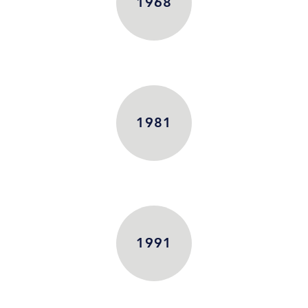
1968
1981
1991