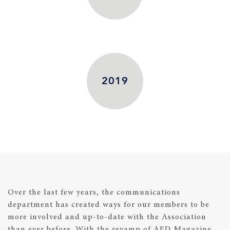
2019
Over the last few years, the communications
department has created ways for our members to be
more involved and up-to-date with the Association
than ever before. With the revamp of AED Magazine,