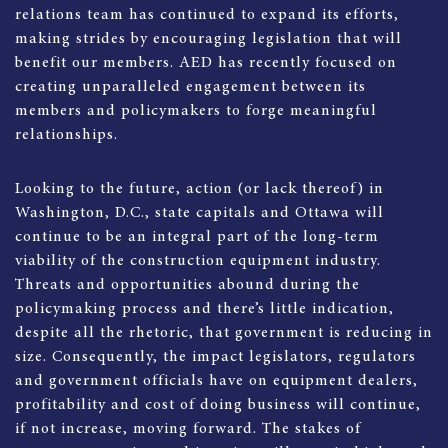
relations team has continued to expand its efforts,
making strides by encouraging legislation that will
benefit our members. AED has recently focused on
creating unparalleled engagement between its
members and policymakers to forge meaningful
relationships.
Looking to the future, action (or lack thereof) in
Washington, D.C., state capitals and Ottawa will
continue to be an integral part of the long-term
viability of the construction equipment industry.
Threats and opportunities abound during the
policymaking process and there’s little indication,
despite all the rhetoric, that government is reducing in
size. Consequently, the impact legislators, regulators
and government officials have on equipment dealers,
profitability and cost of doing business will continue,
if not increase, moving forward. The stakes of