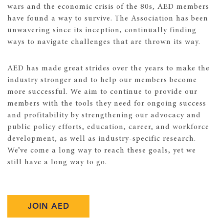
wars and the economic crisis of the 80s, AED members
have found a way to survive. The Association has been
unwavering since its inception, continually finding
ways to navigate challenges that are thrown its way.
AED has made great strides over the years to make the
industry stronger and to help our members become
more successful. We aim to continue to provide our
members with the tools they need for ongoing success
and profitability by strengthening our advocacy and
public policy efforts, education, career, and workforce
development, as well as industry-specific research.
We’ve come a long way to reach these goals, yet we
still have a long way to go.
JOIN AED