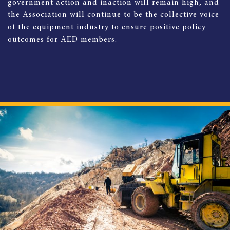
government action and inaction will remain high, and
the Association will continue to be the collective voice
of the equipment industry to ensure positive policy
outcomes for AED members.