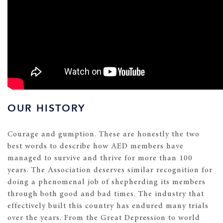
OUR HISTORY
Courage and gumption. These are honestly the two
best words to describe how AED members have
managed to survive and thrive for more than 100
years. The Association deserves similar recognition for
doing a phenomenal job of shepherding its members
through both good and bad times. The industry that
effectively built this country has endured many trials
over the years. From the Great Depression to world