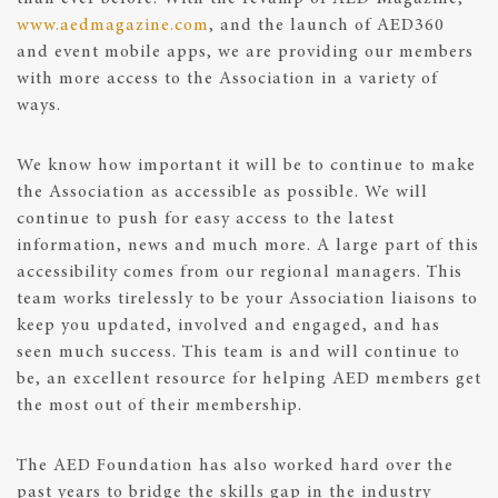
www.aedmagazine.com
, and the launch of AED360
and event mobile apps, we are providing our members
with more access to the Association in a variety of
ways.
We know how important it will be to continue to make
the Association as accessible as possible. We will
continue to push for easy access to the latest
information, news and much more. A large part of this
accessibility comes from our regional managers. This
team works tirelessly to be your Association liaisons to
keep you updated, involved and engaged, and has
seen much success. This team is and will continue to
be, an excellent resource for helping AED members get
the most out of their membership.
The AED Foundation has also worked hard over the
past years to bridge the skills gap in the industry