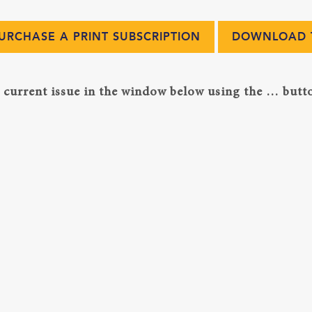
URCHASE A PRINT SUBSCRIPTION
DOWNLOAD T
current issue in the window below using the … butto