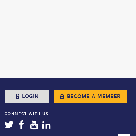
LOGIN
BECOME A MEMBER
CONNECT WITH US