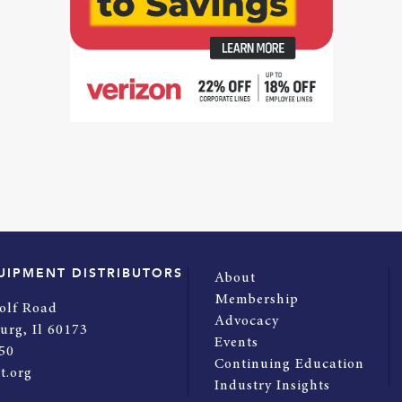
UIPMENT DISTRIBUTORS
About
Membership
olf Road
Advocacy
urg, Il 60173
Events
50
Continuing Education
t.org
Industry Insights