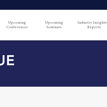
Upcoming
Upcoming
Industry Insight
Conferences
Seminars
Reports
UE