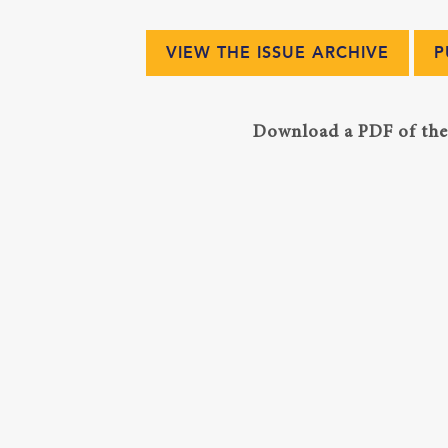
VIEW THE ISSUE ARCHIVE
P
Download a PDF of the 