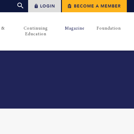
LOGIN
BECOME A MEMBER
s &
Continuing
Magazine
Foundation
Education