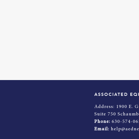
ASSOCIATED EQ
Address:
1900 E. G
Suite 750 Schaumb
Phone:
630-574-06
Email:
help@aedne