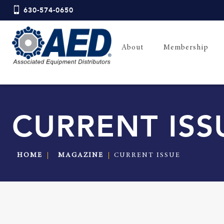
630-574-0650
About
Membership
CURRENT ISS
HOME
MAGAZINE
CURRENT ISSUE