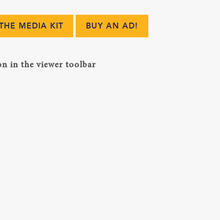
HE MEDIA KIT
BUY AN AD!
n in the viewer toolbar