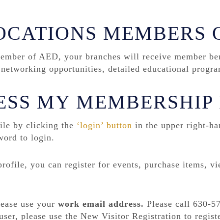
OCATIONS MEMBERS 
mber of AED, your branches will receive member bene
ve networking opportunities, detailed educational prog
ESS MY MEMBERSHIP 
le by clicking the
‘login’ button
in the upper right-ha
word to login.
ofile, you can register for events, purchase items, v
please use your
work email
address
.
Please call 630-57
user, please use the New Visitor Registration to registe