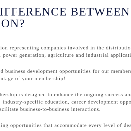
DIFFERENCE BETWEEN
ION?
tion representing companies involved in the distributi
, power generation, agriculture and industrial applicat
nd business development opportunities for our member
vantage of your membership!
rship is designed to enhance the ongoing success and 
 industry-specific education, career development oppo
cilitate business-to-business interactions.
ning opportunities that accommodate every level of de