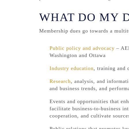
WHAT DO MY 
Membership dues go towards a multitu
Public policy and advocacy
– AED
Washington and Ottawa
Industry education
, training and
Research
, analysis, and informa
and business trends, and perfor
Events and opportunities that en
facilitate business-to-business in
cooperation, and cultivate source
Public relations that promotes k