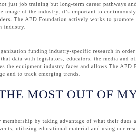
t just job training but long-term career pathways and
e image of the industry, it’s important to continuousl
olders. The AED Foundation actively works to promote 
n industry.
anization funding industry-specific research in order
hat data with legislators, educators, the media and oth
nges the equipment industry faces and allows The AED 
ge and to track emerging trends.
 THE MOST OUT OF M
r membership by taking advantage of what their dues 
vents, utilizing educational material and using our res