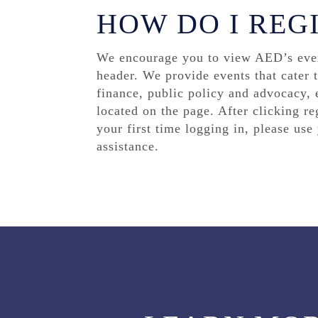
HOW DO I REG
We encourage you to view AED’s event
header. We provide events that cater 
finance, public policy and advocacy, e
located on the page. After clicking re
your first time logging in, please us
assistance.