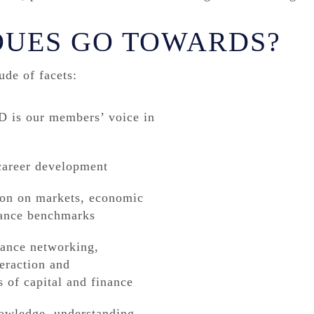
DUES GO TOWARDS?
de of facets:
 is our members’ voice in
 career development
tion on markets, economic
mance benchmarks
hance networking,
teraction and
s of capital and finance
nowledge, understanding,