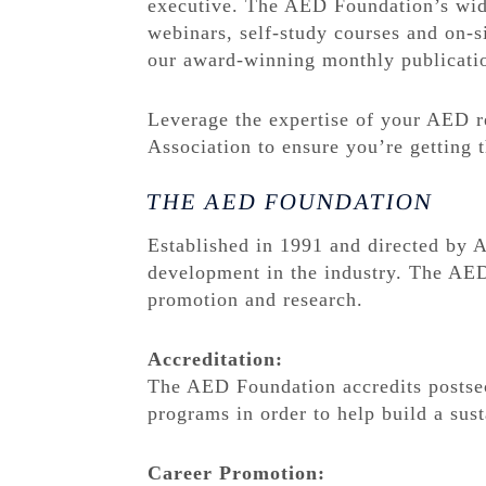
executive. The AED Foundation’s wide 
webinars, self-study courses and on-s
our award-winning monthly publicati
Leverage the expertise of your AED r
Association to ensure you’re getting
THE AED FOUNDATION
Established in 1991 and directed by
development in the industry. The AED
promotion and research.
Accreditation:
The AED Foundation accredits postse
programs in order to help build a sust
Career Promotion: