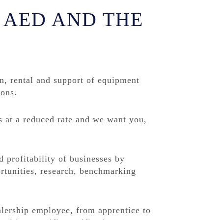
 AED AND THE
on, rental and support of equipment
ions.
s at a reduced rate and we want you,
profitability of businesses by
rtunities, research, benchmarking
alership employee, from apprentice to