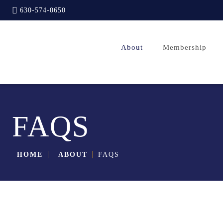
630-574-0650
About
Membership
FAQS
HOME
ABOUT
FAQS