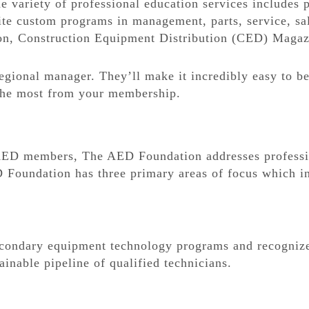
variety of professional education services includes po
ite custom programs in management, parts, service, sa
on, Construction Equipment Distribution (CED) Magaz
egional manager. They’ll make it incredibly easy to 
 the most from your membership.
 AED members, The AED Foundation addresses professi
 Foundation has three primary areas of focus which in
condary equipment technology programs and recognize
ainable pipeline of qualified technicians.