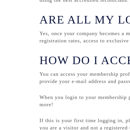
using the best accredited technicians.
ARE ALL MY L
Yes, once your company becomes a me
registration rates, access to exclusi
HOW DO I ACC
You can access your membership profi
provide your e-mail address and pass
When you login to your membership pr
more!
If this is your first time logging in, 
you are a visitor and not a registered 