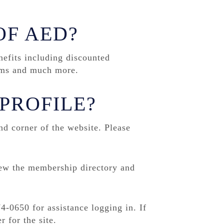
OF AED?
fits including discounted
rams and much more.
PROFILE?
nd corner of the website. Please
iew the membership directory and
4-0650 for assistance logging in. If
r for the site.