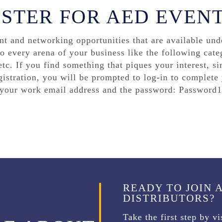
ISTER FOR AED EVEN
 and networking opportunities that are available unde
to every arena of your business like the following cate
tc. If you find something that piques your interest, sim
gistration, you will be prompted to log-in to complete y
e your work email address and the password: Password1
READY TO JOIN 
DISTRIBUTORS?
Take the first step by v