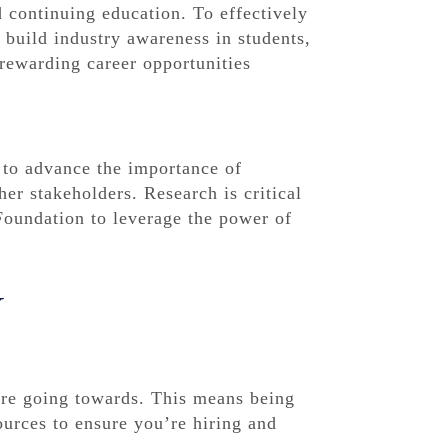
 continuing education. To effectively
y build industry awareness in students,
rewarding career opportunities
 to advance the importance of
er stakeholders. Research is critical
Foundation to leverage the power of
Y
are going towards. This means being
ources to ensure you’re hiring and