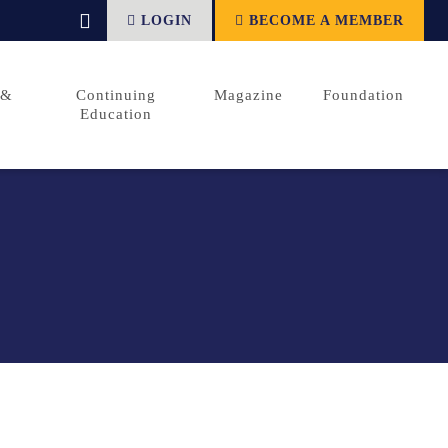
LOGIN
BECOME A MEMBER
 &
Continuing
Magazine
Foundation
Education