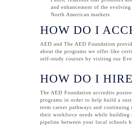
and enhancement of the evolving r
North American markets
HOW DO I ACC
AED and The AED Foundation provide 
about the programs we offer like cert
self-study courses by visiting our Ev
HOW DO I HIR
The AED Foundation accredits postse
programs in order to help build a sust
term career pathways and continuing e
their workforce needs while building s
pipeline between your local schools h