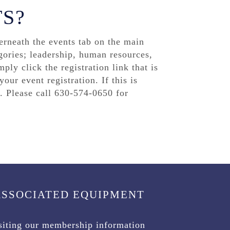
TS?
rneath the events tab on the main
gories; leadership, human resources,
ply click the registration link that is
our event registration. If this is
. Please call 630-574-0650 for
ASSOCIATED EQUIPMENT
isiting our membership information