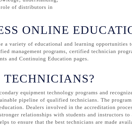
ole of distributors in
ESS ONLINE EDUCATI
a variety of educational and learning opportunities 
ified management programs, certified technician progr
ents and Continuing Education pages.
E TECHNICIANS?
condary equipment technology programs and recognize
ainable pipeline of qualified technicians. The programs
ducation. Dealers involved in the accreditation proces
tronger relationships with students and instructors to 
elps to ensure that the best technicians are made avail