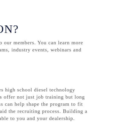
ON?
to our members. You can learn more
ams, industry events, webinars and
s high school diesel technology
 offer not just job training but long
s can help shape the program to fit
aid the recruiting process. Building a
able to you and your dealership.