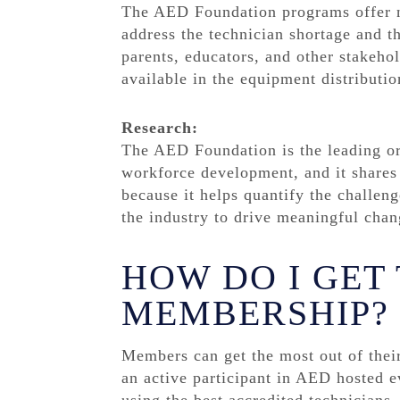
The AED Foundation programs offer no
address the technician shortage and th
parents, educators, and other stakeh
available in the equipment distributio
Research:
The AED Foundation is the leading org
workforce development, and it shares t
because it helps quantify the challe
the industry to drive meaningful chan
HOW DO I GET
MEMBERSHIP?
Members can get the most out of thei
an active participant in AED hosted e