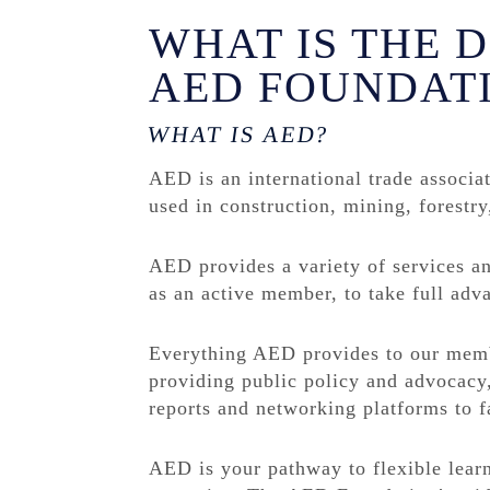
WHAT IS THE 
AED FOUNDAT
WHAT IS AED?
AED is an international trade associa
used in construction, mining, forestry
AED provides a variety of services a
as an active member, to take full ad
Everything AED provides to our membe
providing public policy and advocacy,
reports and networking platforms to fa
AED is your pathway to flexible lear