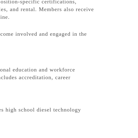
sition-specific certifications,
les, and rental. Members also receive
ine.
become involved and engaged in the
onal education and workforce
cludes accreditation, career
s high school diesel technology