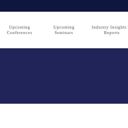
Upcoming
Upcoming
Industry Insights
Conferences
Seminars
Reports