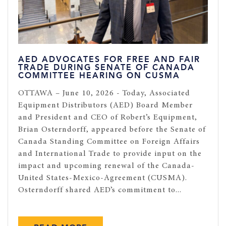
AED ADVOCATES FOR FREE AND FAIR
TRADE DURING SENATE OF CANADA
COMMITTEE HEARING ON CUSMA
OTTAWA – June 10, 2026 - Today, Associated
Equipment Distributors (AED) Board Member
and President and CEO of Robert’s Equipment,
Brian Osterndorff, appeared before the Senate of
Canada Standing Committee on Foreign Affairs
and International Trade to provide input on the
impact and upcoming renewal of the Canada-
United States-Mexico-Agreement (CUSMA).
Osterndorff shared AED’s commitment to...