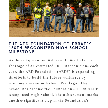
THE AED FOUNDATION CELEBRATES
150TH RECOGNIZED HIGH SCHOOL
MILESTONE
As the equipment industry continues to face a
shortage of an estimated 10,000 technicians each
year, the AED Foundation (AEDF) is expanding
its efforts to build the future workforce by
reaching a major milestone: Waukegan High
School has become the Foundation's 150th AEDF
Recognized High School. The achievement marks
another significant step in the Foundation's...