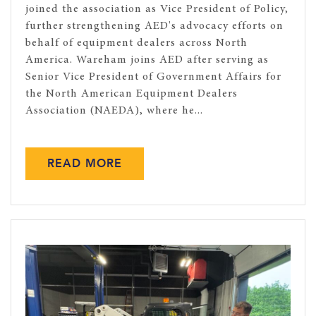
joined the association as Vice President of Policy,
further strengthening AED's advocacy efforts on
behalf of equipment dealers across North
America. Wareham joins AED after serving as
Senior Vice President of Government Affairs for
the North American Equipment Dealers
Association (NAEDA), where he...
READ MORE