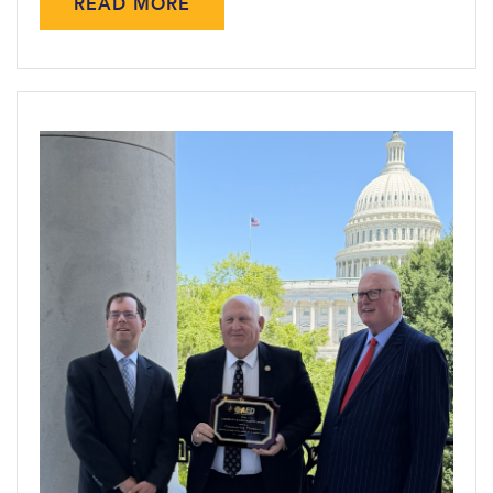
READ MORE