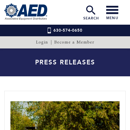
MENU
SEARCH
630-574-0650
Login
Become a Member
PRESS RELEASES