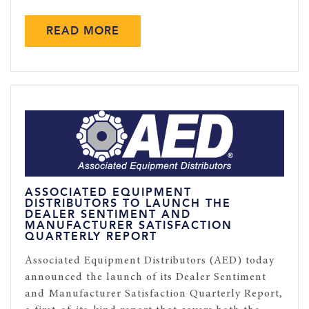
READ MORE
ASSOCIATED EQUIPMENT
DISTRIBUTORS TO LAUNCH THE
DEALER SENTIMENT AND
MANUFACTURER SATISFACTION
QUARTERLY REPORT
Associated Equipment Distributors (AED) today
announced the launch of its Dealer Sentiment
and Manufacturer Satisfaction Quarterly Report,