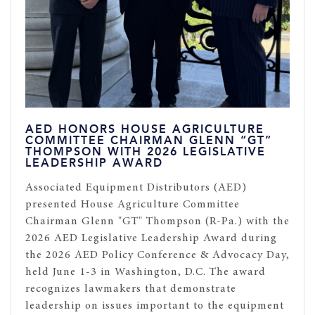
AED HONORS HOUSE AGRICULTURE
COMMITTEE CHAIRMAN GLENN “GT”
THOMPSON WITH 2026 LEGISLATIVE
LEADERSHIP AWARD
Associated Equipment Distributors (AED)
presented House Agriculture Committee
Chairman Glenn "GT" Thompson (R-Pa.) with the
2026 AED Legislative Leadership Award during
the 2026 AED Policy Conference & Advocacy Day,
held June 1-3 in Washington, D.C. The award
recognizes lawmakers that demonstrate
leadership on issues important to the equipment