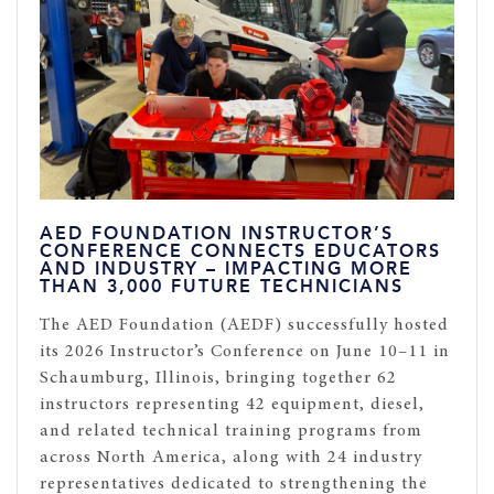
AED FOUNDATION INSTRUCTOR’S
CONFERENCE CONNECTS EDUCATORS
AND INDUSTRY – IMPACTING MORE
THAN 3,000 FUTURE TECHNICIANS
The AED Foundation (AEDF) successfully hosted
its 2026 Instructor’s Conference on June 10–11 in
Schaumburg, Illinois, bringing together 62
instructors representing 42 equipment, diesel,
and related technical training programs from
across North America, along with 24 industry
representatives dedicated to strengthening the