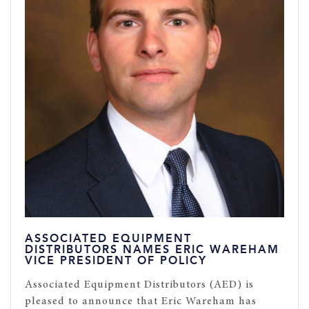
ASSOCIATED EQUIPMENT
DISTRIBUTORS NAMES ERIC WAREHAM
VICE PRESIDENT OF POLICY
Associated Equipment Distributors (AED) is
pleased to announce that Eric Wareham has