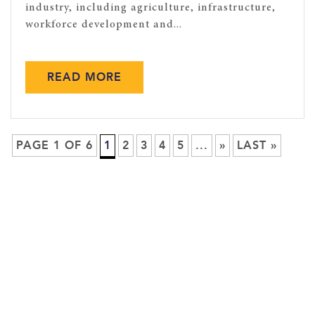
industry, including agriculture, infrastructure,
workforce development and...
READ MORE
PAGE 1 OF 6
1
2
3
4
5
...
»
LAST »
ASSOCIATED EQUIPMENT DISTRIBUTORS