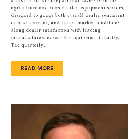
a first-of-its-kind report that covers both the
agriculture and construction equipment sectors,
designed to gauge both overall dealer sentiment
of past, current, and future market conditions
along dealer satisfaction with leading
manufacturers across the equipment industry.
The quarterly...
READ MORE