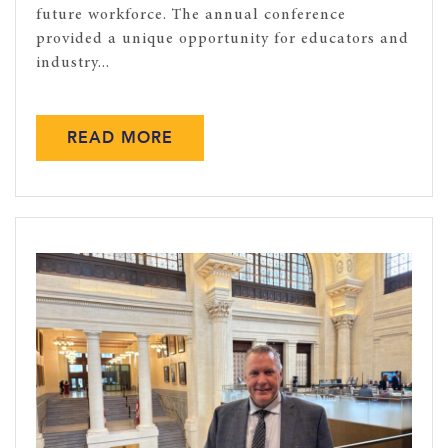
future workforce. The annual conference
provided a unique opportunity for educators and
industry...
READ MORE