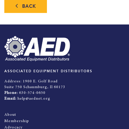
BACK
ASSOCIATED EQUIPMENT DISTRIBUTORS
Address:
1900 E. Golf Road
Suite 750 Schaumburg, Il 60173
Phone:
630-574-0650
Email:
help@aednet.org
About
Membership
Advocacy