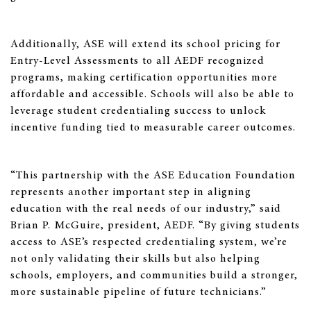
Additionally, ASE will extend its school pricing for
Entry-Level Assessments to all AEDF recognized
programs, making certification opportunities more
affordable and accessible. Schools will also be able to
leverage student credentialing success to unlock
incentive funding tied to measurable career outcomes.
“This partnership with the ASE Education Foundation
represents another important step in aligning
education with the real needs of our industry,” said
Brian P. McGuire, president, AEDF. “By giving students
access to ASE’s respected credentialing system, we’re
not only validating their skills but also helping
schools, employers, and communities build a stronger,
more sustainable pipeline of future technicians.”