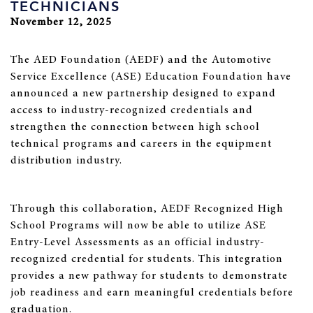
TECHNICIANS
November 12, 2025
The AED Foundation (AEDF) and the Automotive
Service Excellence (ASE) Education Foundation have
announced a new partnership designed to expand
access to industry-recognized credentials and
strengthen the connection between high school
technical programs and careers in the equipment
distribution industry.
Through this collaboration, AEDF Recognized High
School Programs will now be able to utilize ASE
Entry-Level Assessments as an official industry-
recognized credential for students. This integration
provides a new pathway for students to demonstrate
job readiness and earn meaningful credentials before
graduation.