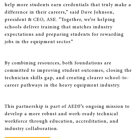
help more students earn credentials that truly make a
difference in their careers,” said Dave Johnson,
president & CEO, ASE. “Together, we’re helping
schools deliver training that matches industry
expectations and preparing students for rewarding
jobs in the equipment sector.”
By combining resources, both foundations are
committed to improving student outcomes, closing the
technician skills gap, and creating clearer school-to-
career pathways in the heavy equipment industry.
This partnership is part of AEDF’s ongoing mission to
develop a more robust and work-ready technical
workforce through education, accreditation, and
industry collaboration.