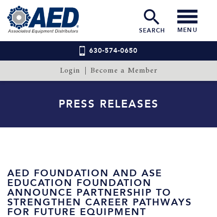
MENU
SEARCH
630-574-0650
Login
Become a Member
PRESS RELEASES
AED FOUNDATION AND ASE
EDUCATION FOUNDATION
ANNOUNCE PARTNERSHIP TO
STRENGTHEN CAREER PATHWAYS
FOR FUTURE EQUIPMENT