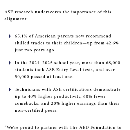
ASE research underscores the importance of this
alignment:
65.1% of American parents now recommend
skilled trades to their children—up from 42.6%
just two years ago.
In the 2024–2025 school year, more than 68,000
students took ASE Entry-Level tests, and over
50,000 passed at least one.
Technicians with ASE certifications demonstrate
up to 40% higher productivity, 60% fewer
comebacks, and 20% higher earnings than their
non-certified peers.
“We’re proud to partner with The AED Foundation to