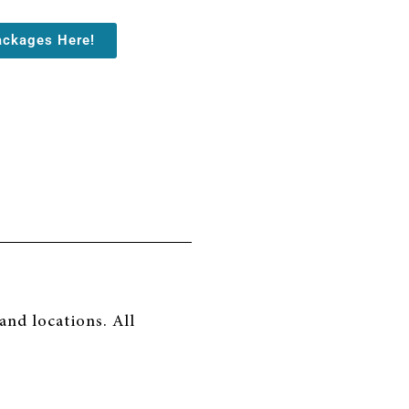
ackages Here!
nd locations. All