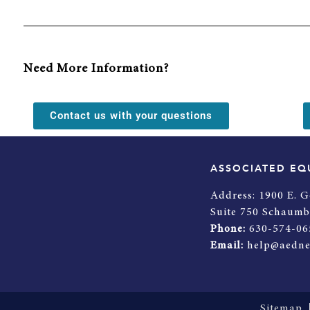
Need More Information?
Contact us with your questions
ASSOCIATED EQ
Address:
1900 E. G
Suite 750 Schaumb
Phone:
630-574-06
Email:
help@aedne
Sitemap