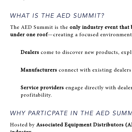
WHAT IS THE AED SUMMIT?
The AED Summit is the
only industry event that
under one roof
—creating a focused environment 
Dealers
come to discover new products, expl
Manufacturers
connect with existing dealers
Service providers
engage directly with deale
profitability.
WHY PARTICPATE IN THE AED SUM
Hosted by
Associated Equipment Distributors (