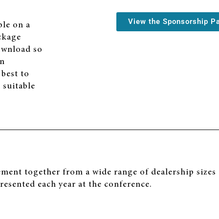
View the Sponsorship P
ble on a
ackage
download so
on
 best to
 suitable
nt together from a wide range of dealership sizes a
presented each year at the conference.