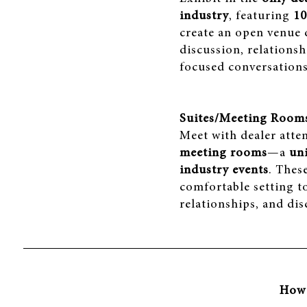
industry
, featuring
10
create an open venue
discussion, relationsh
focused conversations
Suites/Meeting Room
Meet with dealer atte
meeting rooms
—a
un
industry events
. Thes
comfortable setting t
relationships, and disc
How 