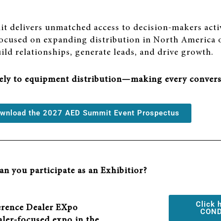
t delivers unmatched access to decision-makers acti
 focused on expanding distribution in North America o
uild relationships, generate leads, and drive growth.
vely to equipment distribution—making every convers
download the 2027 AED Summit Event Prospectus
n you participate as an Exhibitior?
Click 
rence Dealer EXpo
COND
aler-focused expo in the