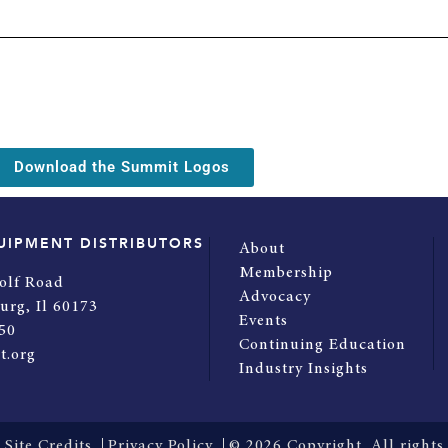
Download the Summit Logos
UIPMENT DISTRIBUTORS
About
Membership
olf Road
Advocacy
urg, Il 60173
Events
50
Continuing Education
t.org
Industry Insights
Site Credits
Privacy Policy
© 2026 Copyright. All rights 