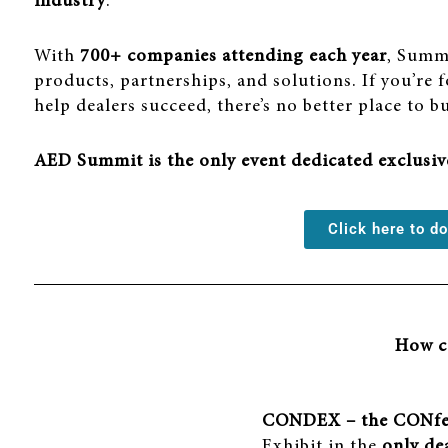
industry
.
With
700+ companies attending each year
, Summi
products, partnerships, and solutions. If you’re
help dealers succeed, there’s no better place to b
AED Summit is the only event dedicated exclusi
Click here to 
How ca
CONDEX – the CONfe
Exhibit in the
only de