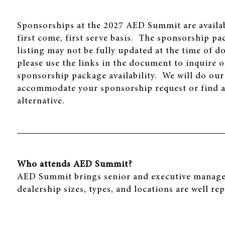
Sponsorships at the 2027 AED Summit are availa
first come, first serve basis. The sponsorship p
listing may not be fully updated at the time of 
please use the links in the document to inquire 
sponsorship package availability. We will do our
accommodate your sponsorship request or find a
alternative.
Who attends AED Summit?
AED Summit brings senior and executive manageme
dealership sizes, types, and locations are well re