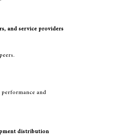
s, and service providers
peers.
ce performance and
ipment distribution