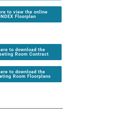
ere to view the online
NDEX Floorplan
here to download the
eeting Room Contract
here to download the
eting Room Floorplans