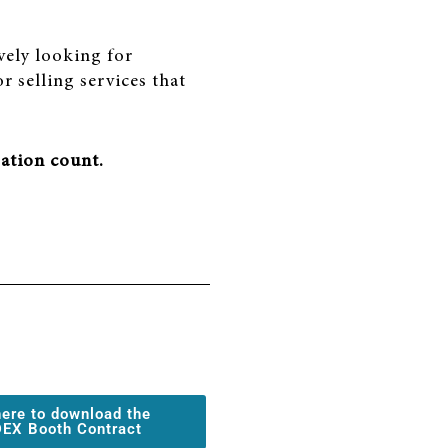
vely looking for
r selling services that
ation count.
here to download the
EX Booth Contract