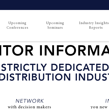
Upcoming
Upcoming
Industry Insight
Conferences
Seminars
Reports
BITOR INFORM
STRICTLY DEDICATED
DISTRIBUTION INDUS
NETWORK
I
with decision makers
you new 