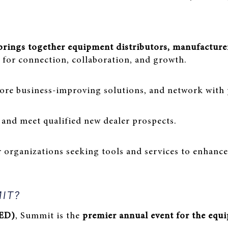
 brings together equipment distributors, manufacturer
for connection, collaboration, and growth.
ore business-improving solutions, and network with 
 and meet qualified new dealer prospects.
r organizations seeking tools and services to enhan
MIT?
AED)
, Summit is the
premier annual event for the equ