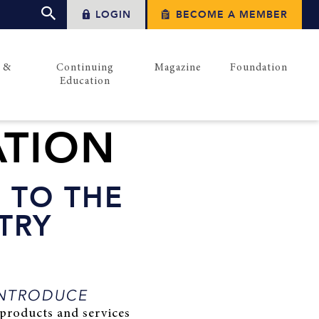
LOGIN
BECOME A MEMBER
s &
Continuing
Magazine
Foundation
Education
ATION
 TO THE
TRY
NTRODUCE
products and services