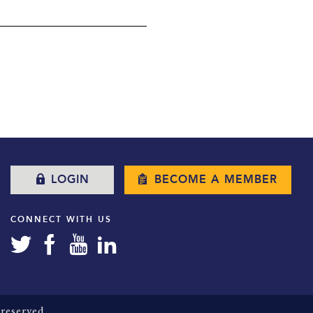
LOGIN
BECOME A MEMBER
CONNECT WITH US
reserved.