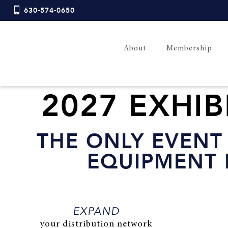
630-574-0650
About
Membership
2027 EXHI
THE
ONLY EVENT
EQUIPMENT 
EXPAND
your distribution network