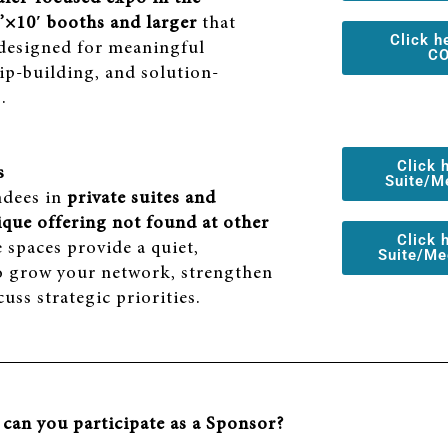
’×10′ booths and larger
that
Click h
 designed for meaningful
CO
ip-building, and solution-
.
Click 
s
Suite/M
ndees in
private suites and
ique offering not found at other
Click 
e spaces provide a quiet,
Suite/Me
o grow your network, strengthen
uss strategic priorities.
can you participate as a Sponsor?