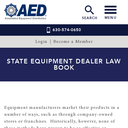
MENU
SEARCH
630-574-0650
Login
Become a Member
STATE EQUIPMENT DEALER LAW
BOOK
Equipment manufacturers market their products in a
number of ways, such as through company-owned
stores or franchises. Historically, however, none of