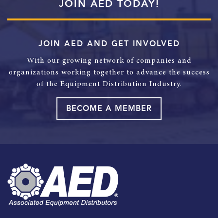
JOIN AED TODAY!
JOIN AED AND GET INVOLVED
With our growing network of companies and
organizations working together to advance the success
of the Equipment Distribution Industry.
BECOME A MEMBER