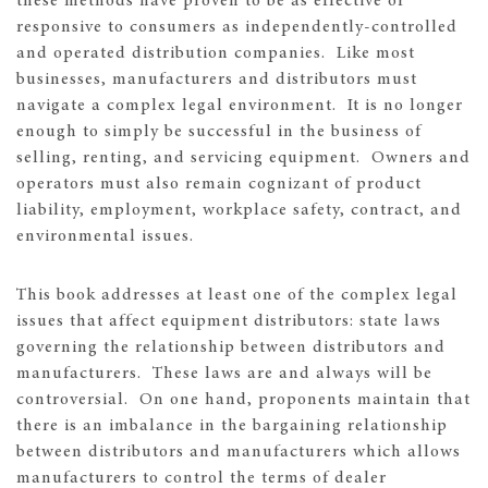
these methods have proven to be as effective or
responsive to consumers as independently-controlled
and operated distribution companies. Like most
businesses, manufacturers and distributors must
navigate a complex legal environment. It is no longer
enough to simply be successful in the business of
selling, renting, and servicing equipment. Owners and
operators must also remain cognizant of product
liability, employment, workplace safety, contract, and
environmental issues.
This book addresses at least one of the complex legal
issues that affect equipment distributors: state laws
governing the relationship between distributors and
manufacturers. These laws are and always will be
controversial. On one hand, proponents maintain that
there is an imbalance in the bargaining relationship
between distributors and manufacturers which allows
manufacturers to control the terms of dealer