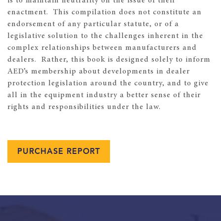
is to maintain neutrality on the issue of their
enactment. This compilation does not constitute an
endorsement of any particular statute, or of a
legislative solution to the challenges inherent in the
complex relationships between manufacturers and
dealers. Rather, this book is designed solely to inform
AED’s membership about developments in dealer
protection legislation around the country, and to give
all in the equipment industry a better sense of their
rights and responsibilities under the law.
PURCHASE REPORT