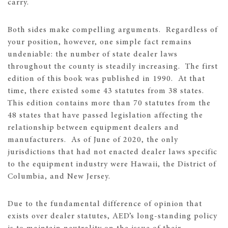
carry.
Both sides make compelling arguments. Regardless of
your position, however, one simple fact remains
undeniable: the number of state dealer laws
throughout the county is steadily increasing. The first
edition of this book was published in 1990. At that
time, there existed some 43 statutes from 38 states.
This edition contains more than 70 statutes from the
48 states that have passed legislation affecting the
relationship between equipment dealers and
manufacturers. As of June of 2020, the only
jurisdictions that had not enacted dealer laws specific
to the equipment industry were Hawaii, the District of
Columbia, and New Jersey.
Due to the fundamental difference of opinion that
exists over dealer statutes, AED’s long-standing policy