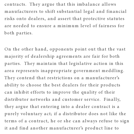
contracts. They argue that this imbalance allows
manufacturers to shift substantial legal and financial
risks onto dealers, and assert that protective statutes
are needed to ensure a minimum level of fairness for
both parties.
On the other hand, opponents point out that the vast
majority of dealership agreements are fair for both
parties. They maintain that legislative action in this
area represents inappropriate government meddling.
They contend that restrictions on a manufacturer’s
ability to choose the best dealers for their products
can inhibit efforts to improve the quality of their
distributor networks and customer service. Finally,
they argue that entering into a dealer contract is a
purely voluntary act; if a distributor does not like the
terms of a contract, he or she can always refuse to sign
it and find another manufacturer’s product line to