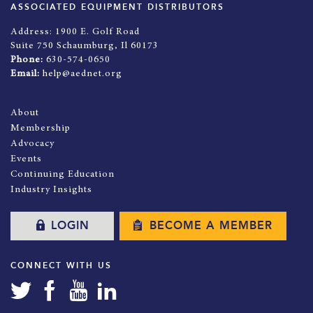
ASSOCIATED EQUIPMENT DISTRIBUTORS
Address:
1900 E. Golf Road
Suite 750 Schaumburg, Il 60173
Phone:
630-574-0650
Email:
help@aednet.org
About
Membership
Advocacy
Events
Continuing Education
Industry Insights
LOGIN
BECOME A MEMBER
CONNECT WITH US