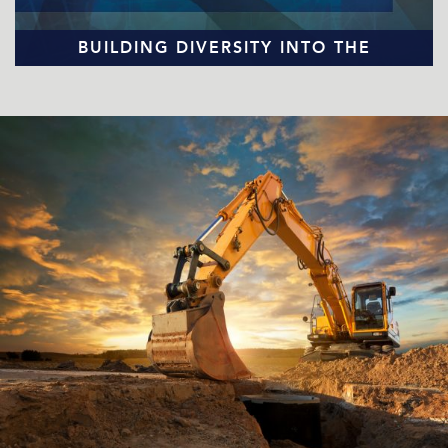
BUILDING DIVERSITY INTO THE
EQUIPMENT DISTRIBUTION INDUSTRY
READ MORE