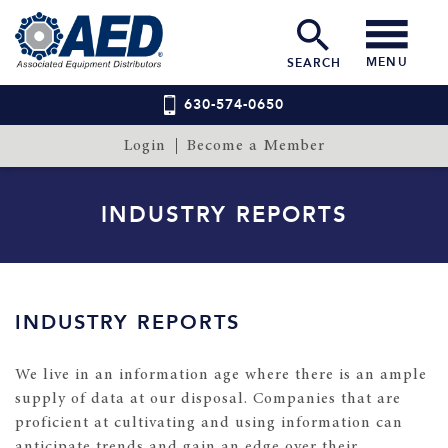
MENU
SEARCH
630-574-0650
Login
Become a Member
INDUSTRY REPORTS
INDUSTRY REPORTS
We live in an information age where there is an ample
supply of data at our disposal. Companies that are
proficient at cultivating and using information can
anticipate trends and gain an edge over their