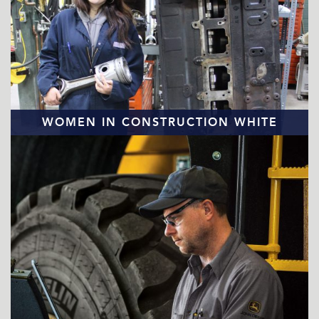
WOMEN IN CONSTRUCTION WHITE
PAPER
READ MORE