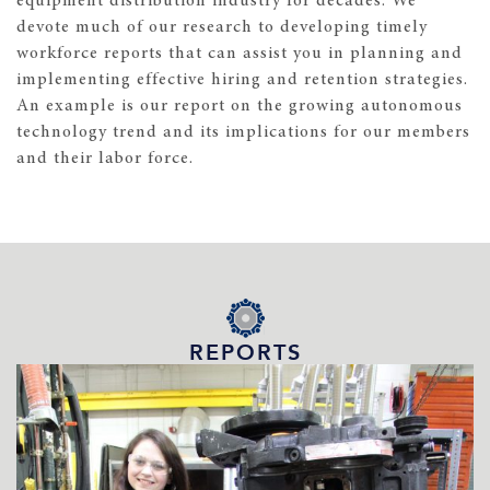
equipment distribution industry for decades. We
devote much of our research to developing timely
workforce reports that can assist you in planning and
implementing effective hiring and retention strategies.
An example is our report on the growing autonomous
technology trend and its implications for our members
and their labor force.
REPORTS