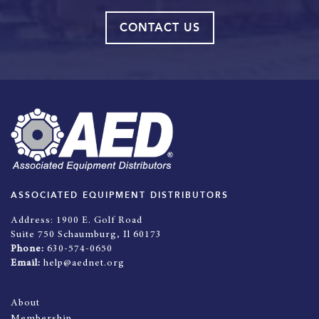
CONTACT US
ASSOCIATED EQUIPMENT DISTRIBUTORS
Address:
1900 E. Golf Road
Suite 750 Schaumburg, Il 60173
Phone:
630-574-0650
Email:
help@aednet.org
About
Membership