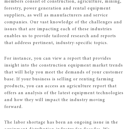
members consist of construction, agriculture, mining,
forestry, power generation and rental equipment
suppliers, as well as manufacturers and service
companies. Our vast knowledge of the challenges and
issues that are impacting each of these industries
enables us to provide tailored research and reports
that address pertinent, industry-specific topics.
For instance, you can view a report that provides
insight into the construction equipment market trends
that will help you meet the demands of your customer
base. If your business is selling or renting farming
products, you can access an agriculture report that
offers an analysis of the latest equipment technologies
and how they will impact the industry moving
forward.
The labor shortage has been an ongoing issue in the