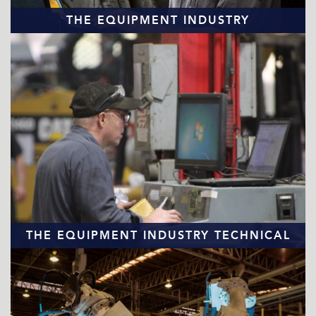
THE EQUIPMENT INDUSTRY
TECHNICIAN SHORTAGE
READ MORE
THE EQUIPMENT INDUSTRY TECHNICAL
WORKFORCE
READ MORE