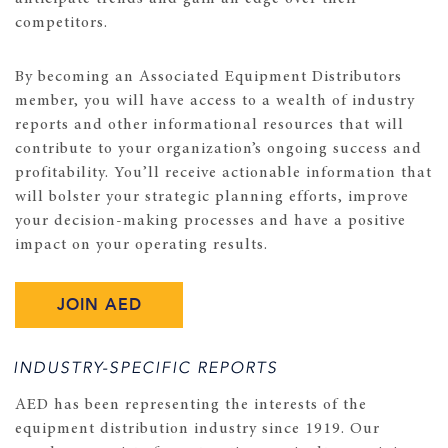
competitors.
By becoming an Associated Equipment Distributors
member, you will have access to a wealth of industry
reports and other informational resources that will
contribute to your organization’s ongoing success and
profitability. You’ll receive actionable information that
will bolster your strategic planning efforts, improve
your decision-making processes and have a positive
impact on your operating results.
JOIN AED
INDUSTRY-SPECIFIC REPORTS
AED has been representing the interests of the
equipment distribution industry since 1919. Our