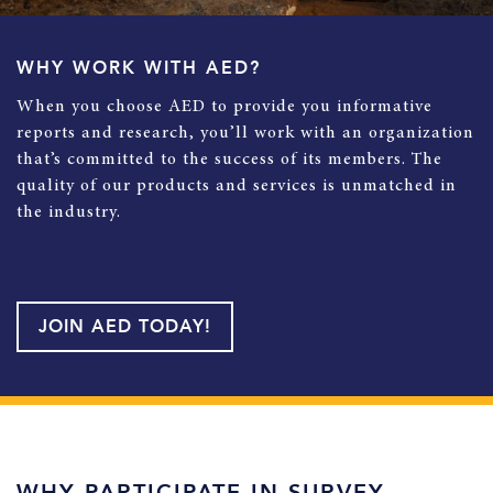
WHY WORK WITH AED?
When you choose AED to provide you informative
reports and research, you’ll work with an organization
that’s committed to the success of its members. The
quality of our products and services is unmatched in
the industry.
JOIN AED TODAY!
WHY PARTICIPATE IN SURVEY