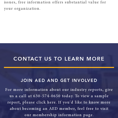
issues, free information offers substantial value for
your organization.
CONTACT US TO LEARN MORE
JOIN AED AND GET INVOLVED
For more information about our industry reports, give
us a call at 630-574-0650 today. To view a sample
report, please click here. If you'd like to know more
about becoming an AED member, feel free to visit
our membership information page.