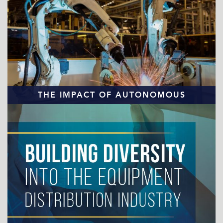
THE IMPACT OF AUTONOMOUS
TECHNOLOGY
READ MORE