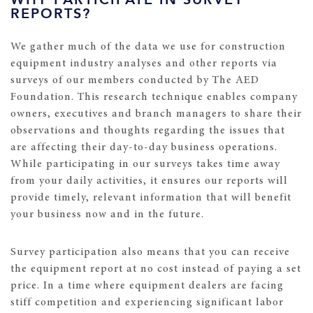
REPORTS?
We gather much of the data we use for construction
equipment industry analyses and other reports via
surveys of our members conducted by The AED
Foundation. This research technique enables company
owners, executives and branch managers to share their
observations and thoughts regarding the issues that
are affecting their day-to-day business operations.
While participating in our surveys takes time away
from your daily activities, it ensures our reports will
provide timely, relevant information that will benefit
your business now and in the future.
Survey participation also means that you can receive
the equipment report at no cost instead of paying a set
price. In a time where equipment dealers are facing
stiff competition and experiencing significant labor